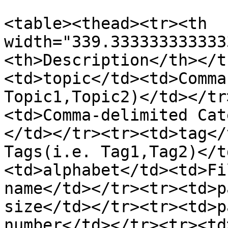
<table><thead><tr><th 
width="339.333333333333
<th>Description</th></t
<td>topic</td><td>Comma
Topic1,Topic2)</td></tr
<td>Comma-delimited Cat
</td></tr><tr><td>tag</
Tags(i.e. Tag1,Tag2)</t
<td>alphabet</td><td>Fi
name</td></tr><tr><td>p
size</td></tr><tr><td>p
number</td></tr><tr><td