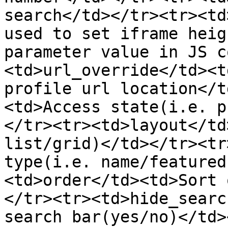
search</td></tr><tr><td
used to set iframe heig
parameter value in JS c
<td>url_override</td><t
profile url location</t
<td>Access state(i.e. p
</tr><tr><td>layout</td
list/grid)</td></tr><tr
type(i.e. name/featured
<td>order</td><td>Sort 
</tr><tr><td>hide_searc
search bar(yes/no)</td>