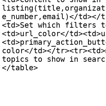
listing(title,organizat
e_number,email)</td></t
<td>Set which filters t
<td>url_color</td><td>u
<td>primary_action_butt
color</td></tr><tr><td>
topics to show in searc