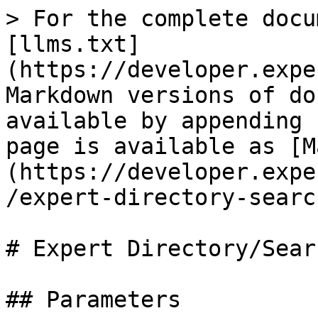
> For the complete docu
[llms.txt]
(https://developer.expe
Markdown versions of do
available by appending 
page is available as [M
(https://developer.expe
/expert-directory-searc
# Expert Directory/Searc
## Parameters
