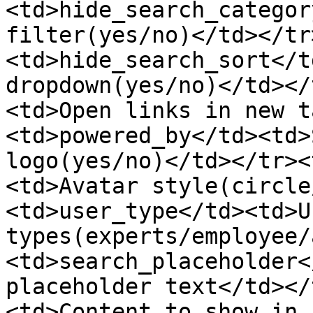
<td>hide_search_categor
filter(yes/no)</td></tr
<td>hide_search_sort</t
dropdown(yes/no)</td></
<td>Open links in new t
<td>powered_by</td><td>
logo(yes/no)</td></tr><
<td>Avatar style(circle
<td>user_type</td><td>Us
types(experts/employee/
<td>search_placeholder<
placeholder text</td></
<td>Content to show in 