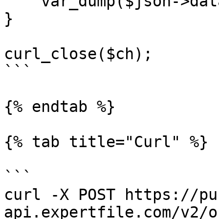
    var_dump($json->data);

}

curl_close($ch);

```

{% endtab %}

{% tab title="Curl" %}

```

curl -X POST https://pu
api.expertfile.com/v2/o