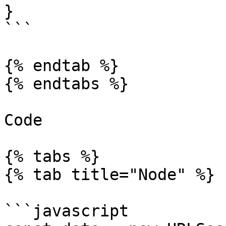
}

```

{% endtab %}

{% endtabs %}

Code

{% tabs %}

{% tab title="Node" %}

```javascript
