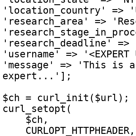
'location_country' => 'U
'research_area' => 'Res
'research_stage_in_proc
'research_deadline' => 
'username' => '<EXPERT 
'message' => 'This is a
expert...'];

$ch = curl_init($url);

curl_setopt(

    $ch,

    CURLOPT_HTTPHEADER,
