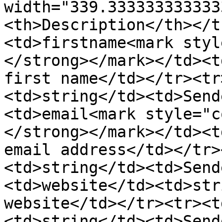
width="339.333333333333
<th>Description</th></t
<td>firstname<mark styl
</strong></mark></td><t
first name</td></tr><tr
<td>string</td><td>Send
<td>email<mark style="c
</strong></mark></td><t
email address</td></tr>
<td>string</td><td>Send
<td>website</td><td>str
website</td></tr><tr><t
<td>string</td><td>Send