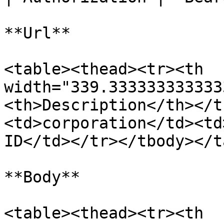
**Url**

<table><thead><tr><th 
width="339.333333333333
<th>Description</th></t
<td>corporation</td><td
ID</td></tr></tbody></t
**Body**

<table><thead><tr><th 