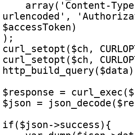
    array('Content-Type: application/x-www-form-
urlencoded', 'Authoriza
$accessToken)

);

curl_setopt($ch, CURLOP
curl_setopt($ch, CURLOP
http_build_query($data))
$response = curl_exec($c
$json = json_decode($re
if($json->success){
