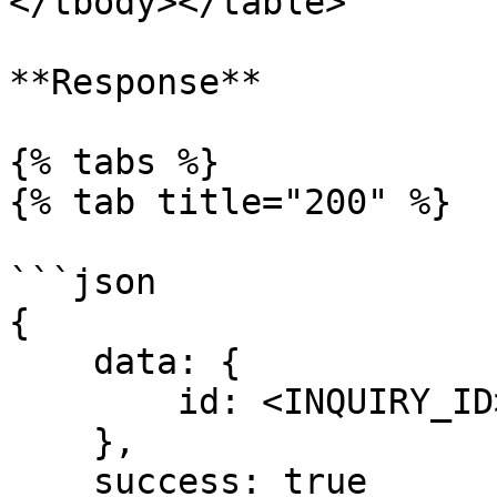
</tbody></table>

**Response**

{% tabs %}

{% tab title="200" %}

```json

{ 

    data: { 

        id: <INQUIRY_ID>

    }, 

    success: true 
