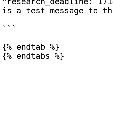
"research_deadline: 171
is a test message to th
```

{% endtab %}
