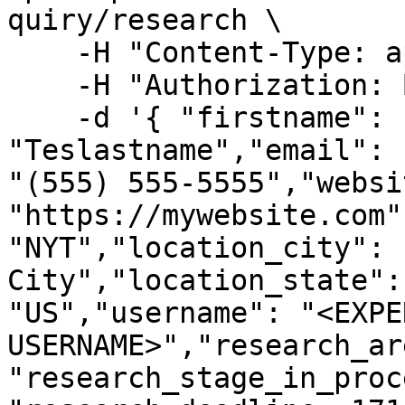
quiry/research \

    -H "Content-Type: application/json" \

    -H "Authorization: Bearer <ACCESS TOKEN>" \

    -d '{ "firstname": "Testfirstname","lastname": 
"Teslastname","email": 
"(555) 555-5555","websit
"https://mywebsite.com"
"NYT","location_city": 
City","location_state":
"US","username": "<EXPER
USERNAME>","research_ar
"research_stage_in_proc