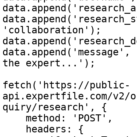
data.append('research_a
data.append('research_s
'collaboration');

data.append('research_d
data.append('message', 
the expert...');

fetch('https://public-
api.expertfile.com/v2/o
quiry/research', {

    method: 'POST',

    headers: {
