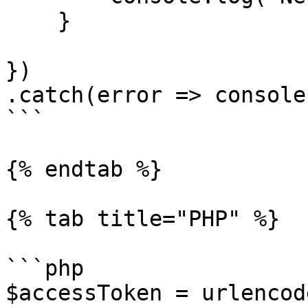
    }

})

.catch(error => console
```

{% endtab %}

{% tab title="PHP" %}

```php

$accessToken = urlencod