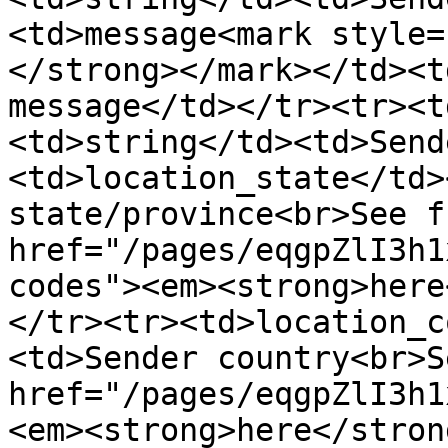
<td>message<mark style=
</strong></mark></td><t
message</td></tr><tr><t
<td>string</td><td>Send
<td>location_state</td>
state/province<br>See f
href="/pages/eqgpZlI3h1
codes"><em><strong>here
</tr><tr><td>location_c
<td>Sender country<br>S
href="/pages/eqgpZlI3h1
<em><strong>here</stron