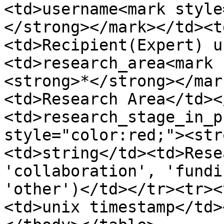
<td>username<mark style
</strong></mark></td><t
<td>Recipient(Expert) u
<td>research_area<mark 
<strong>*</strong></mar
<td>Research Area</td><
<td>research_stage_in_p
style="color:red;"><str
<td>string</td><td>Rese
'collaboration', 'fundi
'other')</td></tr><tr><
<td>unix timestamp</td>