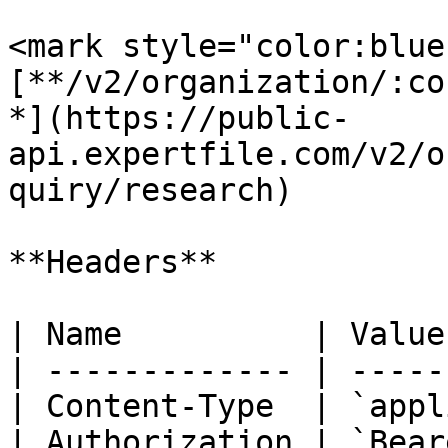
<mark style="color:blue
[**/v2/organization/:co
*](https://public-
api.expertfile.com/v2/o
quiry/research)

**Headers**

| Name          | Value
| ------------- | -----
| Content-Type  | `appl
| Authorization | `Bear