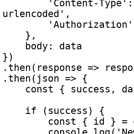
        'Content-Type': 'application/x-www-form-
urlencoded',

        'Authorization': `Bearer ${accessToken}`

    },

    body: data

})

.then(response => respo
.then(json => {

    const { success, data, error } = json

    if (success) {

        const { id } = data

        console.log('New inquiry id', id)
