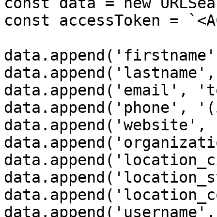
const data = new URLSea
const accessToken = `<A
data.append('firstname'
data.append('lastname',
data.append('email', 't
data.append('phone', '(
data.append('website', 
data.append('organizati
data.append('location_c
data.append('location_s
data.append('location_c
data.append('username',