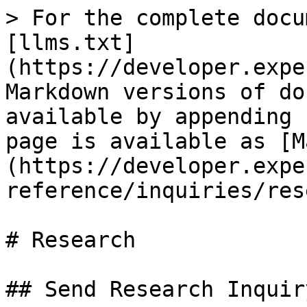
> For the complete docu
[llms.txt]
(https://developer.expe
Markdown versions of do
available by appending 
page is available as [M
(https://developer.expe
reference/inquiries/res
# Research

## Send Research Inquiry