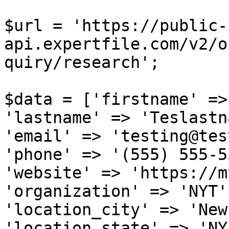
$url = 'https://public-
api.expertfile.com/v2/o
quiry/research';

$data = ['firstname' =>
'lastname' => 'Teslastn
'email' => 'testing@tes
'phone' => '(555) 555-5
'website' => 'https://m
'organization' => 'NYT',
'location_city' => 'New
'location_state' => 'NY'