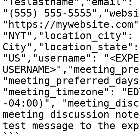
"Teslastname","email": 
"(555) 555-5555","websit
"https://mywebsite.com"
"NYT","location_city": 
City","location_state":
"US","username": "<EXPER
USERNAME>","meeting_pre
"meeting_preferred_days
"meeting_timezone": "ED
-04:00)", "meeting_disc
meeting discussion note
test message to the exp
```
