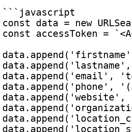
```javascript

const data = new URLSea
const accessToken = `<A
data.append('firstname'
data.append('lastname',
data.append('email', 't
data.append('phone', '(
data.append('website', 
data.append('organizati
data.append('location_c
data.append('location_s