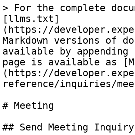
> For the complete docu
[llms.txt]
(https://developer.expe
Markdown versions of do
available by appending 
page is available as [M
(https://developer.expe
reference/inquiries/mee
# Meeting

## Send Meeting Inquiry
