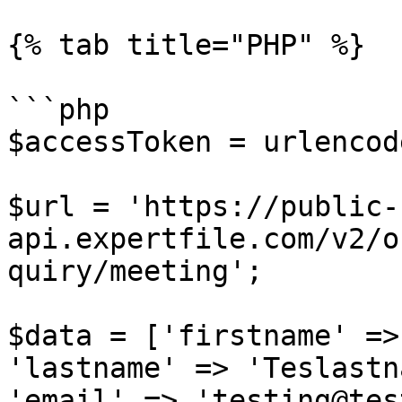
{% tab title="PHP" %}

```php

$accessToken = urlencod
$url = 'https://public-
api.expertfile.com/v2/o
quiry/meeting';

$data = ['firstname' =>
'lastname' => 'Teslastn
'email' => 'testing@tes