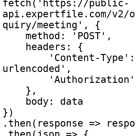
fetch('https://public-
api.expertfile.com/v2/o
quiry/meeting', {

    method: 'POST',

    headers: {

        'Content-Type': 'application/x-www-form-
urlencoded',

        'Authorization': `Bearer ${accessToken}`

    },

    body: data

})

.then(response => respo
.then(json => {
