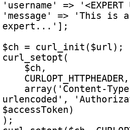
'username' => '<EXPERT 
'message' => 'This is a
expert...'];

$ch = curl_init($url);

curl_setopt(

    $ch,

    CURLOPT_HTTPHEADER,

    array('Content-Type: application/x-www-form-
urlencoded', 'Authoriza
$accessToken)

);
