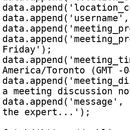
data.append('location_c
data.append('username',
data.append('meeting_pr
data.append('meeting_pr
Friday');

data.append('meeting_ti
America/Toronto (GMT -0
data.append('meeting_di
a meeting discussion no
data.append('message', 
the expert...');
