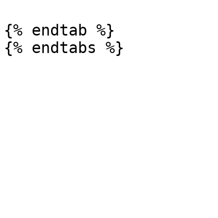
{% endtab %}
