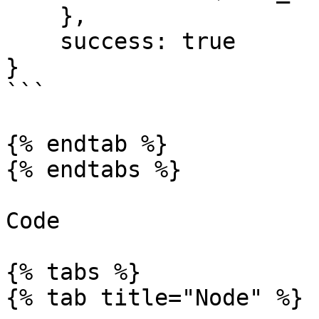
    }, 

    success: true 

}

```

{% endtab %}

{% endtabs %}

Code

{% tabs %}

{% tab title="Node" %}
