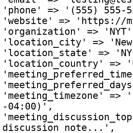
'phone' => '(555) 555-5
'website' => 'https://m
'organization' => 'NYT',
'location_city' => 'New
'location_state' => 'NY'
'location_country' => 'U
'meeting_preferred_time
'meeting_preferred_days
'meeting_timezone' => '
-04:00)',

'meeting_discussion_top
discussion note...',
