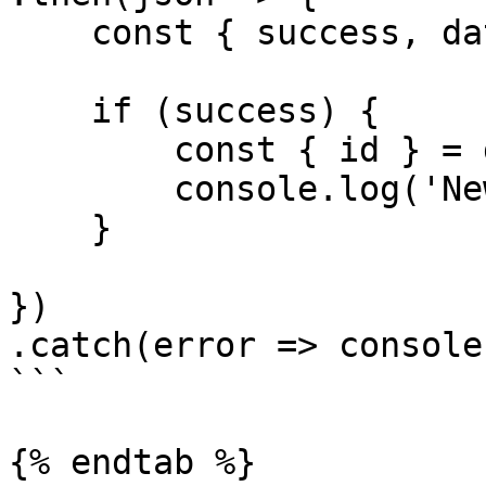
    const { success, data, error } = json

    if (success) {

        const { id } = data

        console.log('New inquiry id', id)

    }

})

.catch(error => console
```

{% endtab %}
