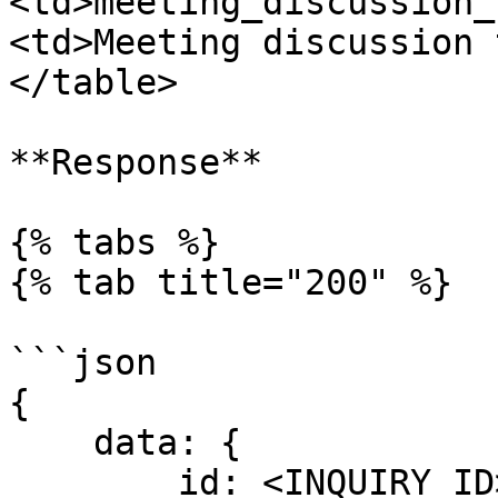
<td>meeting_discussion_
<td>Meeting discussion 
</table>

**Response**

{% tabs %}

{% tab title="200" %}

```json

{ 

    data: { 

        id: <INQUIRY_ID>
