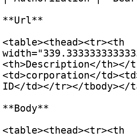
**Url**

<table><thead><tr><th 
width="339.333333333333
<th>Description</th></t
<td>corporation</td><td
ID</td></tr></tbody></t
**Body**

<table><thead><tr><th 