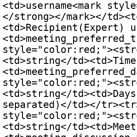
<td>username<mark style
</strong></mark></td><t
<td>Recipient(Expert) u
<td>meeting_preferred_t
style="color:red;"><str
<td>string</td><td>Time
<td>meeting_preferred_d
style="color:red;"><str
<td>string</td><td>Days
separated)</td></tr><tr
style="color:red;"><str
<td>string</td><td>Meet