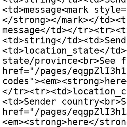
<td>message<mark style=
</strong></mark></td><t
message</td></tr><tr><t
<td>string</td><td>Send
<td>location_state</td>
state/province<br>See f
href="/pages/eqgpZlI3h1
codes"><em><strong>here
</tr><tr><td>location_c
<td>Sender country<br>S
href="/pages/eqgpZlI3h1
<em><strong>here</stron