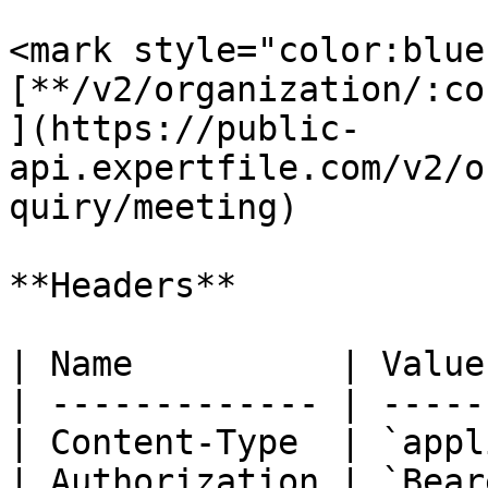
<mark style="color:blue
[**/v2/organization/:co
](https://public-
api.expertfile.com/v2/o
quiry/meeting)

**Headers**

| Name          | Value
| ------------- | -----
| Content-Type  | `appl
| Authorization | `Bear