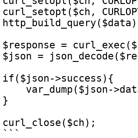
curl_setopt($ch, CURLOP
curl_setopt($ch, CURLOP
http_build_query($data))
$response = curl_exec($c
$json = json_decode($re
if($json->success){

    var_dump($json->data);

}

curl_close($ch);

```
