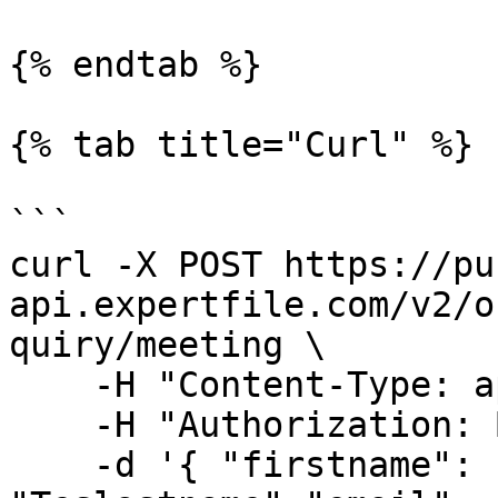
{% endtab %}

{% tab title="Curl" %}

```

curl -X POST https://pu
api.expertfile.com/v2/o
quiry/meeting \

    -H "Content-Type: application/json" \

    -H "Authorization: Bearer <ACCESS TOKEN>" \

    -d '{ "firstname": "Testfirstname","lastname": 