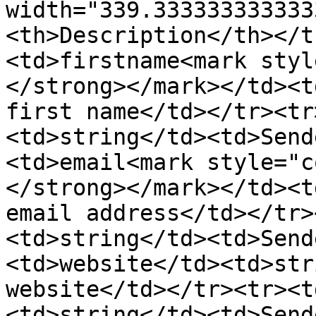
width="339.333333333333
<th>Description</th></t
<td>firstname<mark styl
</strong></mark></td><t
first name</td></tr><tr
<td>string</td><td>Send
<td>email<mark style="c
</strong></mark></td><t
email address</td></tr>
<td>string</td><td>Send
<td>website</td><td>str
website</td></tr><tr><t
<td>string</td><td>Send