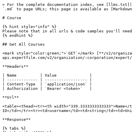
> For the complete documentation index, see [llms.txt](https://developer.expertfile.com/llms.txt). Markdown versions of documentation pages are available by appending `.md` to page URLs; this page is available as [Markdown](https://developer.expertfile.com/reference/api-reference/experts/expert-profile/course.md).

# Course

{% hint style="info" %}
Please note that in all urls & code samples you'll need to replace`:username` and `:corporation` with appropriate values
{% endhint %}

## Get All Courses

<mark style="color:green;">`GET`</mark> [**/v2/organization/:corporation/expert/:username/course**](https://public-api.expertfile.com/v2/organization/:corporation/expert/:username/course/)

**Headers**

| Name          | Value              |
| ------------- | ------------------ |
| Content-Type  | `application/json` |
| Authorization | `Bearer <token>`   |

**Url**

<table><thead><tr><th width="339.3333333333333">Name</th><th>Type</th><th>Description</th></tr></thead><tbody><tr><td>corporation</td><td>number</td><td>Corporation ID</td></tr><tr><td>username</td><td>string</td><td>Unique username</td></tr></tbody></table>

**Response**

{% tabs %}
{% tab title="200" %}

```json
{
  data: [
    {
      id: 1,
      title: 'Course Title',
      details: 'Course Details',
      url: 'https://www.myurl.com'
    },
  ],
  success: true
}
```

{% endtab %}
{% endtabs %}

Code

{% tabs %}
{% tab title="Node" %}

```javascript
const accessToken = `<ACCESS TOKEN>`

fetch('https://public-api.expertfile.com/v2/organization/:corporation/expert/:username/course', {
    method: 'GET',
    headers: {
        'Content-Type': 'application/x-www-form-urlencoded',
        'Authorization': `Bearer ${accessToken}`
    }
})
.then(response => response.json())
.then(json => {
    const { success, data } = json

    if (success) {
        const courses = data;
        console.log('all courses', courses)
    }

})
.catch(error => console.error(error));
```

{% endtab %}

{% tab title="PHP" %}

```php
$accessToken = urlencode('<ACCESS TOKEN>');
$url = 'https://public-api.expertfile.com/v2/organization/:corporation/expert/:username/course';

$ch = curl_init($url);
curl_setopt(
    $ch,
    CURLOPT_HTTPHEADER,
    array('Content-Type: application/x-www-form-urlencoded', 'Authorization: Bearer ' . $accessToken)
);
curl_setopt($ch, CURLOPT_RETURNTRANSFER, true);

$response = curl_exec($ch);
$json = json_decode($response);

if($json->success){
    var_dump($json->data);
}

curl_close($ch);

```

{% endtab %}

{% tab title="Curl" %}

```
curl https://public-api.expertfile.com/v2/organization/:corporation/expert/:username/course \
    -H "Content-Type: application/json" \
    -H "Authorization: Bearer <ACCESS TOKEN>"
```

{% endtab %}
{% endtabs %}

## Get Individual Course

<mark style="color:green;">`GET`</mark> [**/v2/organization/:corporation/expert/:username/course/:id**](https://public-api.expertfile.com/v2/organization/:corporation/expert/:username/course/:id)

**Headers**

| Name          | Value              |
| ------------- | ------------------ |
| Content-Type  | `application/json` |
| Authorization | `Bearer <token>`   |

**Url**

<table><thead><tr><th width="339.3333333333333">Name</th><th>Type</th><th>Description</th></tr></thead><tbody><tr><td>corporation</td><td>number</td><