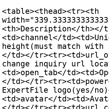
<table><thead><tr><th 
width="339.333333333333
<th>Description</th></t
<td>channel</td><td>Uni
height(must match with 
</td></tr><tr><td>url_o
change inquiry url loca
<td>open_tab</td><td>Op
</td></tr><tr><td>power
ExpertFile logo(yes/no)
<td>avatar</td><td>Avat
</td></tr><tr><td>url_c