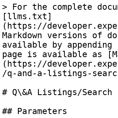
> For the complete docu
[llms.txt]
(https://developer.expe
Markdown versions of do
available by appending 
page is available as [M
(https://developer.expe
/q-and-a-listings-searc
# Q\&A Listings/Search

## Parameters
