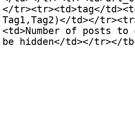
</tr><tr><td>tag</td><t
Tag1,Tag2)</td></tr><tr
<td>Number of posts to 