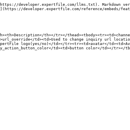
https://developer.expertfile.com/llms.txt). Markdown ver
](https://developer.expertfile.com/reference/embeds/feat
h><th>Description</th></tr></thead><tbody><tr><td>channe
>url_override</td><td>Used to change inquiry url locatio
xpertFile logo(yes/no)</td></tr><tr><td>avatar</td><td>Av