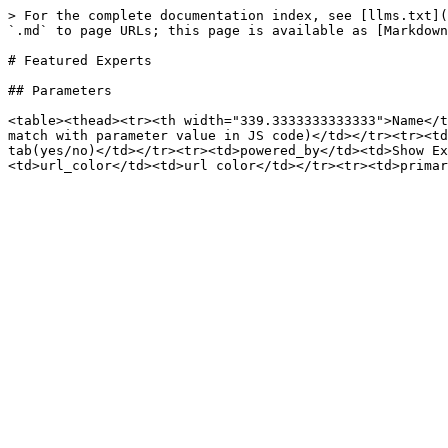
> For the complete documentation index, see [llms.txt](
`.md` to page URLs; this page is available as [Markdown
# Featured Experts

## Parameters

<table><thead><tr><th width="339.3333333333333">Name</t
match with parameter value in JS code)</td></tr><tr><td
tab(yes/no)</td></tr><tr><td>powered_by</td><td>Show E