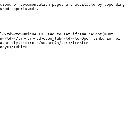
sions of documentation pages are available by appending 
ured-experts.md).

l</td><td>Unique ID used to set iframe height(must 
n</td></tr><tr><td>open_tab</td><td>Open links in new 
atar style(circle/square)</td></tr><tr>