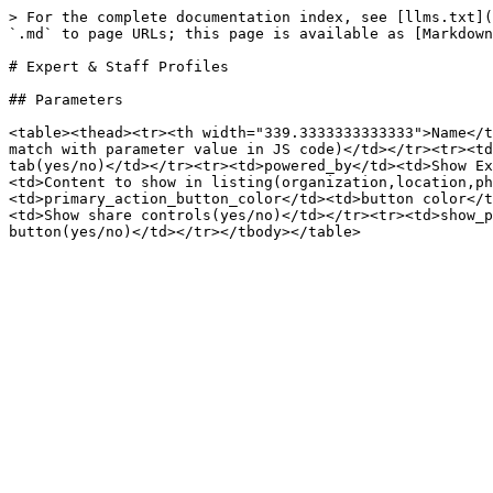
> For the complete documentation index, see [llms.txt](
`.md` to page URLs; this page is available as [Markdown
# Expert & Staff Profiles

## Parameters

<table><thead><tr><th width="339.3333333333333">Name</t
match with parameter value in JS code)</td></tr><tr><td
tab(yes/no)</td></tr><tr><td>powered_by</td><td>Show Ex
<td>Content to show in listing(organization,location,ph
<td>primary_action_button_color</td><td>button color</t
<td>Show share controls(yes/no)</td></tr><tr><td>show_p