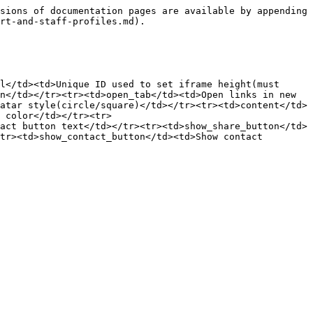
sions of documentation pages are available by appending 
rt-and-staff-profiles.md).

l</td><td>Unique ID used to set iframe height(must 
n</td></tr><tr><td>open_tab</td><td>Open links in new 
atar style(circle/square)</td></tr><tr><td>content</td>
 color</td></tr><tr>
act button text</td></tr><tr><td>show_share_button</td>
tr><td>show_contact_button</td><td>Show contact 