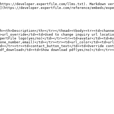
https://developer.expertfile.com/llms.txt). Markdown ver
](https://developer.expertfile.com/reference/embeds/expe
h><th>Description</th></tr></thead><tbody><tr><td>channe
>url_override</td><td>Used to change inquiry url locatio
pertFile logo(yes/no)</td></tr><tr><td>avatar</td><td>Av
one_number,email)</td></tr><tr><td>url_color</td><td>url
d></tr><tr><td>contact_button_text</td><td>Override cont
df_download</td><td>Show download pdf(yes/no)</td></tr><