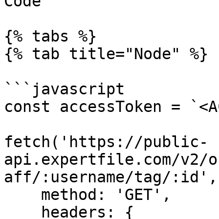
Code

{% tabs %}

{% tab title="Node" %}

```javascript

const accessToken = `<A
fetch('https://public-
api.expertfile.com/v2/o
aff/:username/tag/:id', 
    method: 'GET',

    headers: {
