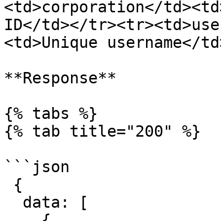
<td>corporation</td><td
ID</td></tr><tr><td>use
<td>Unique username</td
**Response**

{% tabs %}

{% tab title="200" %}

```json

 {

  data: [

    {
