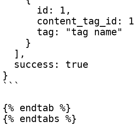
      id: 1,

      content_tag_id: 1,

      tag: "tag name"

    }

  ],

  success: true

}

```

{% endtab %}

{% endtabs %}
