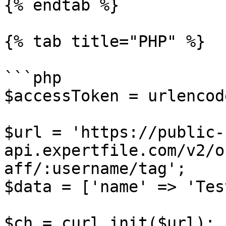
{% endtab %}

{% tab title="PHP" %}

```php

$accessToken = urlencod
$url = 'https://public-
api.expertfile.com/v2/o
aff/:username/tag';

$data = ['name' => 'Test
$ch = curl_init($url);
