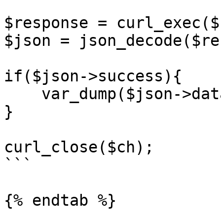
$response = curl_exec($c
$json = json_decode($re
if($json->success){

    var_dump($json->data);

}

curl_close($ch);

```

{% endtab %}
