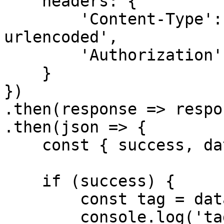
    headers: {

        'Content-Type': 'application/x-www-form-
urlencoded',

        'Authorization': `Bearer ${accessToken}`

    }

})

.then(response => respo
.then(json => {

    const { success, data } = json

    if (success) {

        const tag = data

        console.log('tag', tag)
