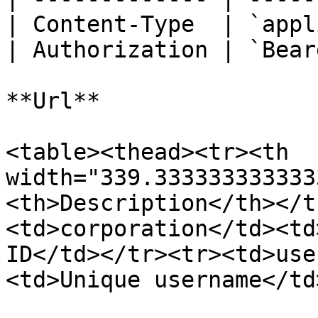
| Content-Type  | `appl
| Authorization | `Bear
**Url**

<table><thead><tr><th 
width="339.333333333333
<th>Description</th></t
<td>corporation</td><td
ID</td></tr><tr><td>use
<td>Unique username</td