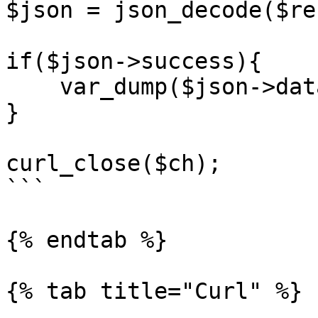
$json = json_decode($re
if($json->success){

    var_dump($json->data);

}

curl_close($ch);

```

{% endtab %}

{% tab title="Curl" %}
