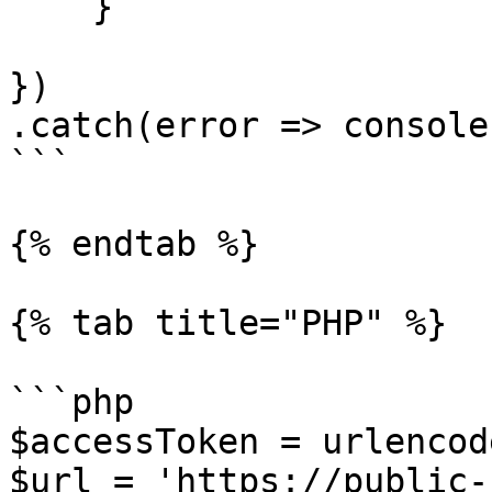
    }

})

.catch(error => console
```

{% endtab %}

{% tab title="PHP" %}

```php

$accessToken = urlencod
$url = 'https://public-