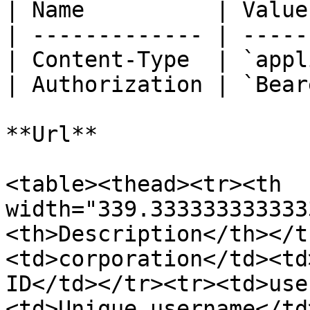
| Name          | Value
| ------------- | -----
| Content-Type  | `appl
| Authorization | `Bear
**Url**

<table><thead><tr><th 
width="339.333333333333
<th>Description</th></t
<td>corporation</td><td
ID</td></tr><tr><td>use
<td>Unique username</td