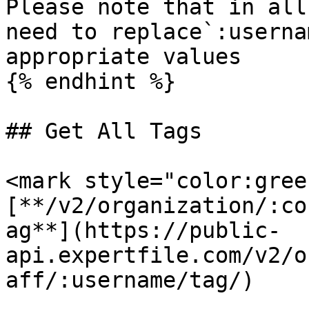
Please note that in all
need to replace`:userna
appropriate values

{% endhint %}

## Get All Tags

<mark style="color:gree
[**/v2/organization/:co
ag**](https://public-
api.expertfile.com/v2/o
aff/:username/tag/)
