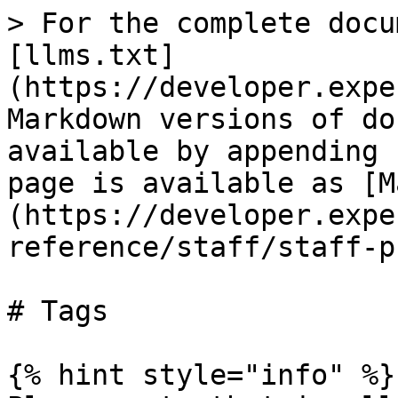
> For the complete docu
[llms.txt]
(https://developer.expe
Markdown versions of do
available by appending 
page is available as [M
(https://developer.expe
reference/staff/staff-p
# Tags

{% hint style="info" %}
