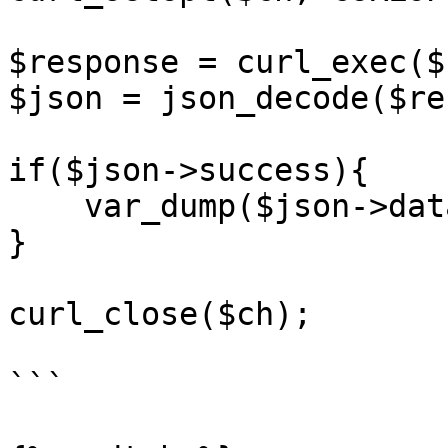
$response = curl_exec($c
$json = json_decode($re
if($json->success){

    var_dump($json->data);

}

curl_close($ch);

```
