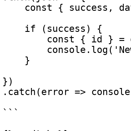
    const { success, data, error } = json

    if (success) {

        const { id } = data

        console.log('New tag id', id)

    }

})

.catch(error => console
```
