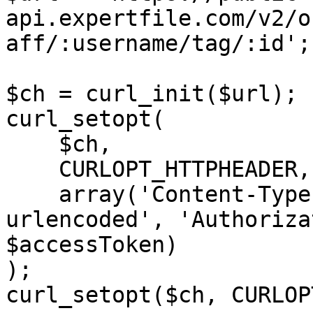
api.expertfile.com/v2/o
aff/:username/tag/:id';

$ch = curl_init($url);

curl_setopt(

    $ch,

    CURLOPT_HTTPHEADER,

    array('Content-Type: application/x-www-form-
urlencoded', 'Authoriza
$accessToken)

);

curl_setopt($ch, CURLOP