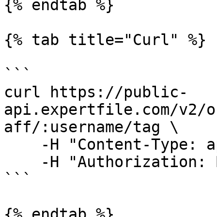
{% endtab %}

{% tab title="Curl" %}

```

curl https://public-
api.expertfile.com/v2/o
aff/:username/tag \

    -H "Content-Type: application/json" \

    -H "Authorization: Bearer <ACCESS TOKEN>"

```

{% endtab %}
