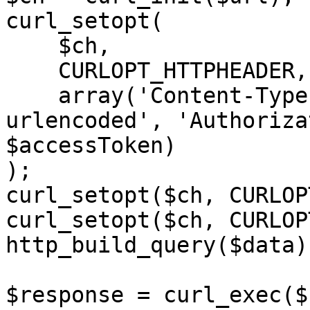
curl_setopt(

    $ch,

    CURLOPT_HTTPHEADER,

    array('Content-Type: application/x-www-form-
urlencoded', 'Authoriza
$accessToken)

);

curl_setopt($ch, CURLOP
curl_setopt($ch, CURLOP
http_build_query($data))
$response = curl_exec($c