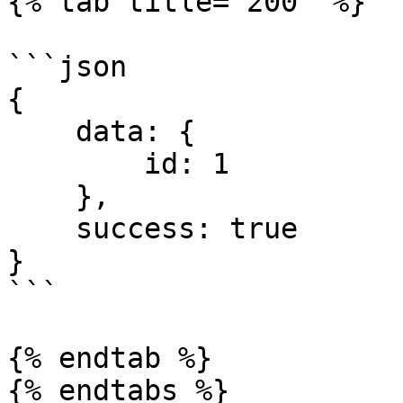
{% tab title="200" %}

```json

{ 

    data: { 

        id: 1

    }, 

    success: true 

}

```

{% endtab %}

{% endtabs %}
