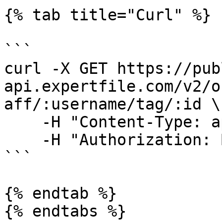
{% tab title="Curl" %}

```

curl -X GET https://pub
api.expertfile.com/v2/o
aff/:username/tag/:id \

    -H "Content-Type: application/json" \

    -H "Authorization: Bearer <ACCESS TOKEN>"     

```

{% endtab %}

{% endtabs %}
