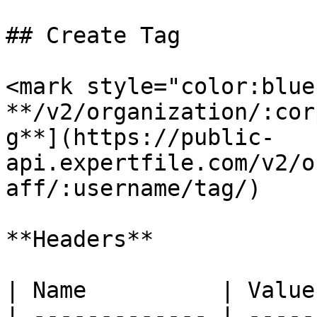
## Create Tag

<mark style="color:blue
**/v2/organization/:cor
g**](https://public-
api.expertfile.com/v2/o
aff/:username/tag/)

**Headers**

| Name          | Value
| ------------- | -----