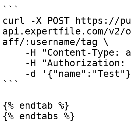
```

curl -X POST https://pu
api.expertfile.com/v2/o
aff/:username/tag \

    -H "Content-Type: application/json" \

    -H "Authorization: Bearer <ACCESS TOKEN>" \

    -d '{"name":"Test"}'

```

{% endtab %}

{% endtabs %}
