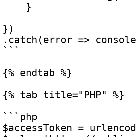
    }

})

.catch(error => console
```

{% endtab %}

{% tab title="PHP" %}

```php

$accessToken = urlencod