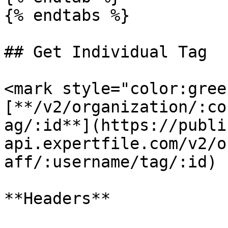
{% endtabs %}

## Get Individual Tag

<mark style="color:gree
[**/v2/organization/:co
ag/:id**](https://publi
api.expertfile.com/v2/o
aff/:username/tag/:id)

**Headers**
