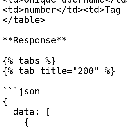
<td>number</td><td>Tag 
</table>

**Response**

{% tabs %}

{% tab title="200" %}

```json

{

  data: [

    {
