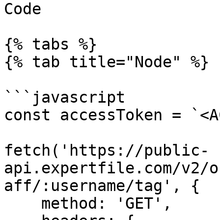
Code

{% tabs %}

{% tab title="Node" %}

```javascript

const accessToken = `<A
fetch('https://public-
api.expertfile.com/v2/o
aff/:username/tag', {

    method: 'GET',
