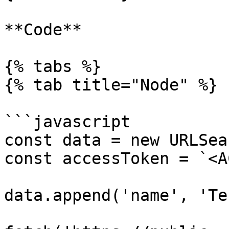
**Code**

{% tabs %}

{% tab title="Node" %}

```javascript

const data = new URLSea
const accessToken = `<A
data.append('name', 'Te