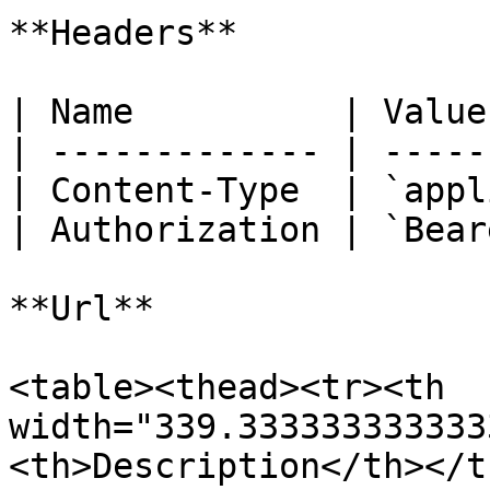
**Headers**

| Name          | Value
| ------------- | -----
| Content-Type  | `appl
| Authorization | `Bear
**Url**

<table><thead><tr><th 
width="339.333333333333
<th>Description</th></t