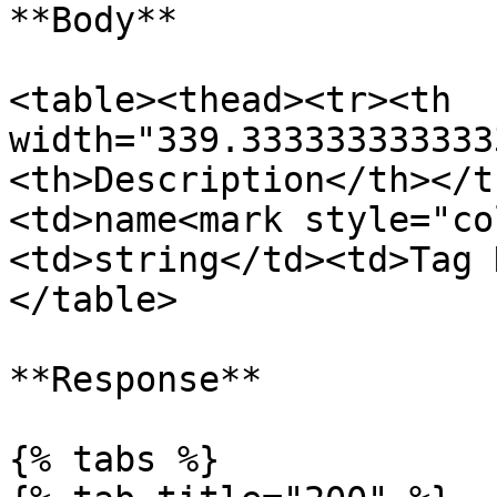
**Body**

<table><thead><tr><th 
width="339.333333333333
<th>Description</th></t
<td>name<mark style="co
<td>string</td><td>Tag 
</table>

**Response**

{% tabs %}
