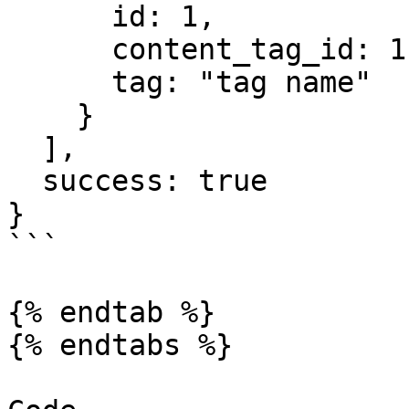
      id: 1,

      content_tag_id: 1,

      tag: "tag name"

    }

  ],

  success: true

}

```

{% endtab %}

{% endtabs %}
