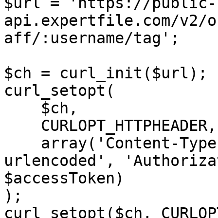
$url = 'https://public-
api.expertfile.com/v2/o
aff/:username/tag';

$ch = curl_init($url);

curl_setopt(

    $ch,

    CURLOPT_HTTPHEADER,

    array('Content-Type: application/x-www-form-
urlencoded', 'Authoriza
$accessToken)

);

curl_setopt($ch, CURLOP