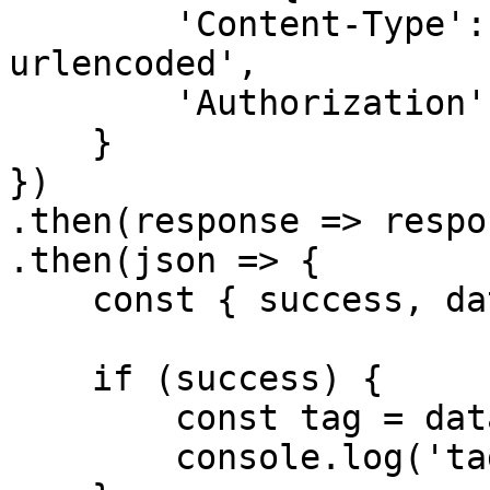
        'Content-Type': 'application/x-www-form-
urlencoded',

        'Authorization': `Bearer ${accessToken}`

    }

})

.then(response => respo
.then(json => {

    const { success, data } = json

    if (success) {

        const tag = data

        console.log('tag', tag[0])
