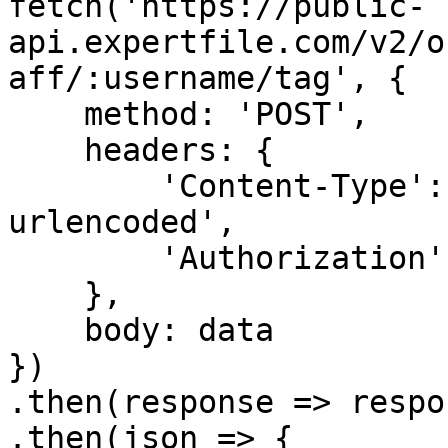
fetch('https://public-
api.expertfile.com/v2/o
aff/:username/tag', {

    method: 'POST',

    headers: {

        'Content-Type': 'application/x-www-form-
urlencoded',

        'Authorization': `Bearer ${accessToken}`

    },

    body: data

})

.then(response => respo
.then(json => {
