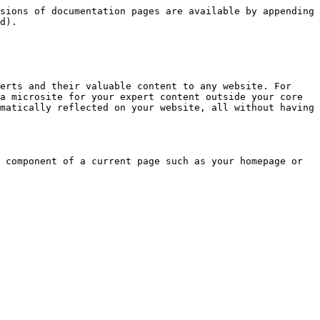
sions of documentation pages are available by appending 
d).

erts and their valuable content to any website. For 
a microsite for your expert content outside your core 
matically reflected on your website, all without having 
 component of a current page such as your homepage or 