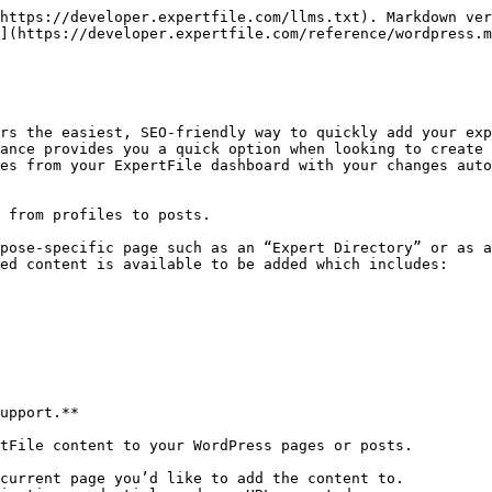
https://developer.expertfile.com/llms.txt). Markdown ver
](https://developer.expertfile.com/reference/wordpress.m
rs the easiest, SEO-friendly way to quickly add your exp
ance provides you a quick option when looking to create 
es from your ExpertFile dashboard with your changes auto
 from profiles to posts.

pose-specific page such as an “Expert Directory” or as a
ed content is available to be added which includes:

upport.**

tFile content to your WordPress pages or posts.

current page you’d like to add the content to.
