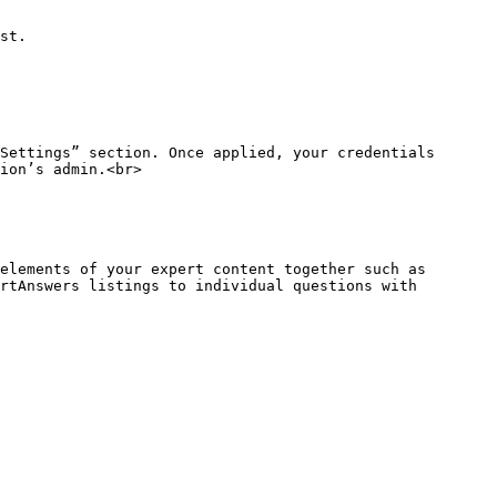
st.

Settings” section. Once applied, your credentials 
ion’s admin.<br>

elements of your expert content together such as 
rtAnswers listings to individual questions with 