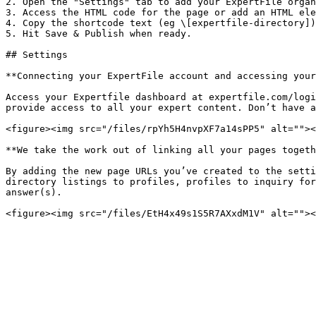
2. Open the "Settings" tab to add your ExpertFile organ
3. Access the HTML code for the page or add an HTML ele
4. Copy the shortcode text (eg \[expertfile-directory])
5. Hit Save & Publish when ready.

## Settings

**Connecting your ExpertFile account and accessing your
Access your Expertfile dashboard at expertfile.com/logi
provide access to all your expert content. Don’t have a
<figure><img src="/files/rpYh5H4nvpXF7a14sPP5" alt=""><
**We take the work out of linking all your pages togeth
By adding the new page URLs you’ve created to the setti
directory listings to profiles, profiles to inquiry for
answer(s).
