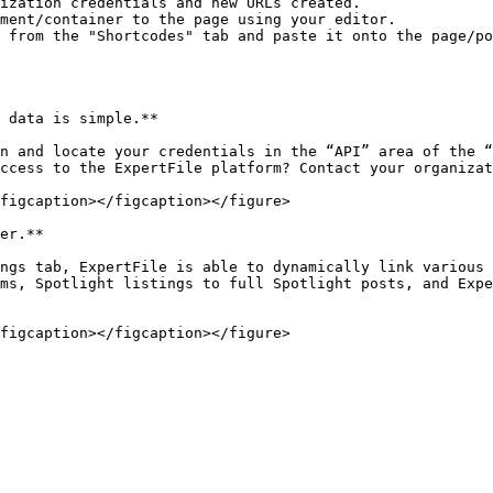
ization credentials and new URLs created.

ment/container to the page using your editor.

 from the "Shortcodes" tab and paste it onto the page/po
 data is simple.**

n and locate your credentials in the “API” area of the “
ccess to the ExpertFile platform? Contact your organizat
figcaption></figcaption></figure>

er.**

ngs tab, ExpertFile is able to dynamically link various 
ms, Spotlight listings to full Spotlight posts, and Expe