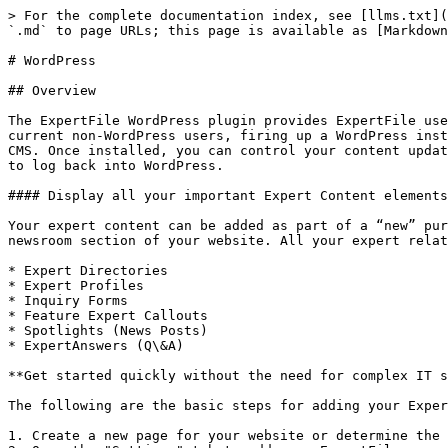
> For the complete documentation index, see [llms.txt](
`.md` to page URLs; this page is available as [Markdown
# WordPress

## Overview

The ExpertFile WordPress plugin provides ExpertFile use
current non-WordPress users, firing up a WordPress inst
CMS. Once installed, you can control your content updat
to log back into WordPress.

#### Display all your important Expert Content elements
Your expert content can be added as part of a “new” pur
newsroom section of your website. All your expert relat
* Expert Directories

* Expert Profiles

* Inquiry Forms

* Feature Expert Callouts

* Spotlights (News Posts)

* ExpertAnswers (Q\&A)

**Get started quickly without the need for complex IT s
The following are the basic steps for adding your Exper
1. Create a new page for your website or determine the 