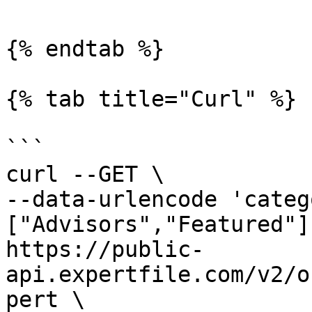
{% endtab %}

{% tab title="Curl" %}

```

curl --GET \

--data-urlencode 'categ
["Advisors","Featured"]'
https://public-
api.expertfile.com/v2/o
pert \
