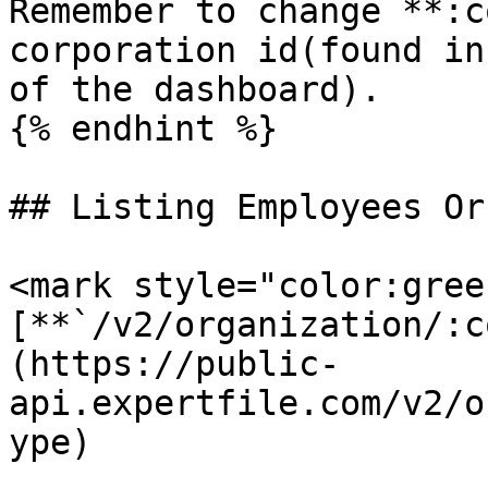
Remember to change **:c
corporation id(found in
of the dashboard).

{% endhint %}

## Listing Employees Or
<mark style="color:gree
[**`/v2/organization/:c
(https://public-
api.expertfile.com/v2/o
ype)
