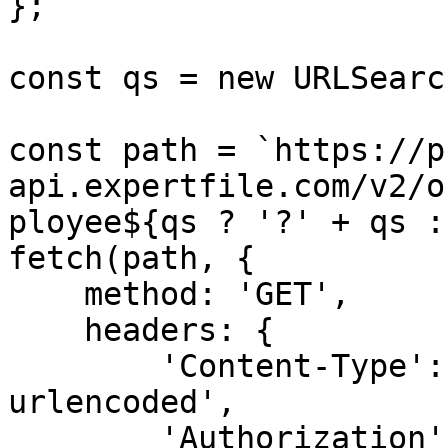
};

const qs = new URLSearc
const path = `https://p
api.expertfile.com/v2/o
ployee${qs ? '?' + qs :
fetch(path, {

    method: 'GET',

    headers: {

        'Content-Type': 'application/x-www-form-
urlencoded',

        'Authorization': `Bearer ${accessToken}`
