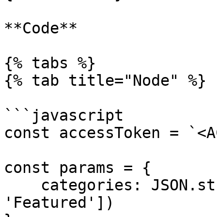
**Code**

{% tabs %}

{% tab title="Node" %}

```javascript

const accessToken = `<A
const params = {

    categories: JSON.stringify(['Advisors', 
'Featured'])
