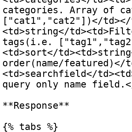
categories. Array of ca
["cat1","cat2"])</td></
<td>string</td><td>Filt
tags(i.e. ["tag1","tag2
<td>sort</td><td>string
order(name/featured)</t
<td>searchfield</td><td
query only name field.<
**Response**

{% tabs %}
