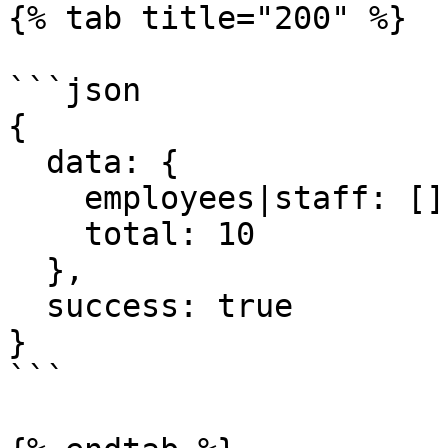
{% tab title="200" %}

```json

{

  data: {

    employees|staff: [],

    total: 10

  },

  success: true

}  

```
