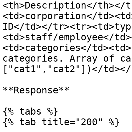
<th>Description</th></t
<td>corporation</td><td
ID</td></tr><tr><td>typ
<td>staff/employee</td>
<td>categories</td><td>
categories. Array of ca
["cat1","cat2"])</td></
**Response**

{% tabs %}

{% tab title="200" %}
