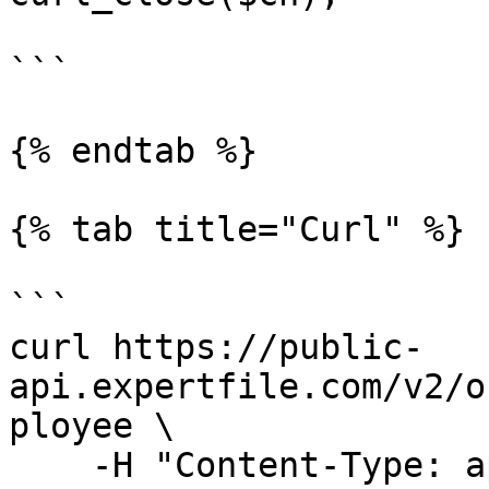
```

{% endtab %}

{% tab title="Curl" %}

```

curl https://public-
api.expertfile.com/v2/o
ployee \

    -H "Content-Type: application/json" \
