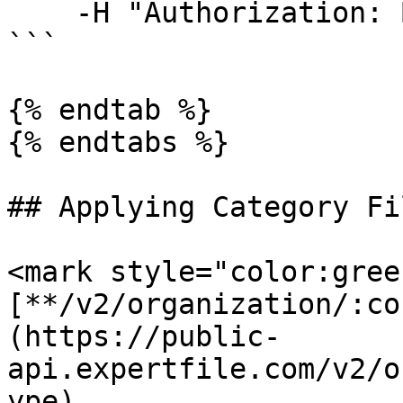
    -H "Authorization: Bearer <ACCESS TOKEN>"

```

{% endtab %}

{% endtabs %}

## Applying Category Fi
<mark style="color:gree
[**/v2/organization/:co
(https://public-
api.expertfile.com/v2/o
ype)
