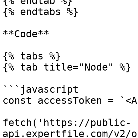
{% endtab %}

{% endtabs %}

**Code**

{% tabs %}

{% tab title="Node" %}

```javascript

const accessToken = `<A
fetch('https://public-
api.expertfile.com/v2/o