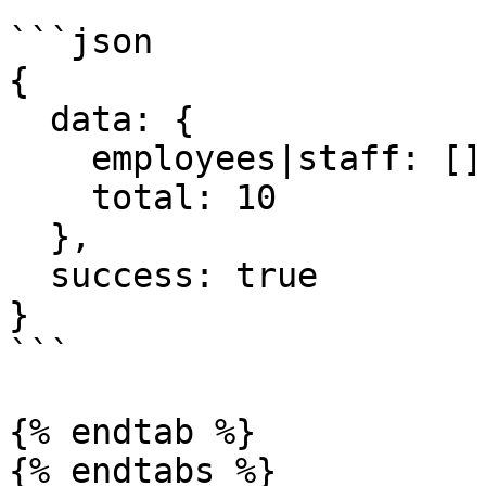
```json

{

  data: {

    employees|staff: [],

    total: 10

  },

  success: true

}  

```

{% endtab %}

{% endtabs %}
