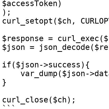
$accessToken)

);

curl_setopt($ch, CURLOP
$response = curl_exec($c
$json = json_decode($re
if($json->success){

    var_dump($json->data);

}

curl_close($ch);

```
