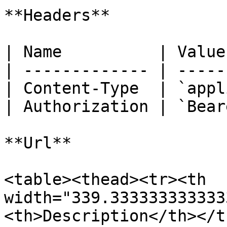
**Headers**

| Name          | Value
| ------------- | -----
| Content-Type  | `appl
| Authorization | `Bear
**Url**

<table><thead><tr><th 
width="339.333333333333
<th>Description</th></t