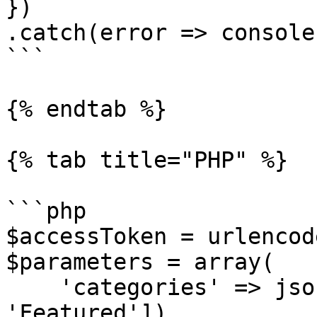
})

.catch(error => console
```

{% endtab %}

{% tab title="PHP" %}

```php

$accessToken = urlencod
$parameters = array(

    'categories' => json_encode(['Advisors', 
'Featured'])
