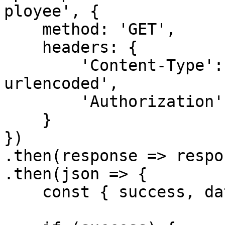
ployee', {

    method: 'GET',

    headers: {

        'Content-Type': 'application/x-www-form-
urlencoded',

        'Authorization': `Bearer ${accessToken}`

    }

})

.then(response => respo
.then(json => {

    const { success, data } = json
