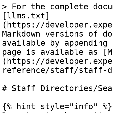
> For the complete docu
[llms.txt]
(https://developer.expe
Markdown versions of do
available by appending 
page is available as [M
(https://developer.expe
reference/staff/staff-d
# Staff Directories/Sear
{% hint style="info" %}
