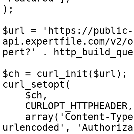
);

$url = 'https://public-
api.expertfile.com/v2/o
pert?' . http_build_que
$ch = curl_init($url);

curl_setopt(

    $ch,

    CURLOPT_HTTPHEADER,

    array('Content-Type: application/x-www-form-
urlencoded', 'Authoriza