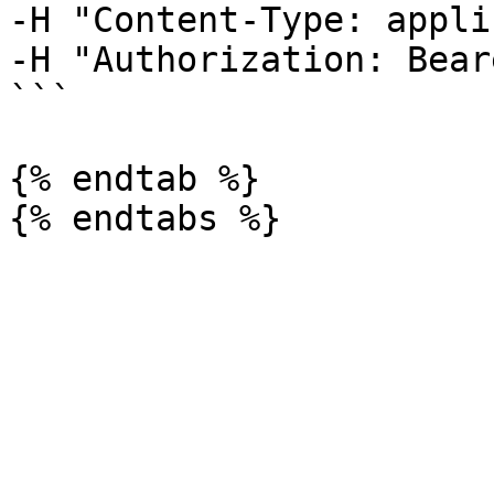
-H "Content-Type: appli
-H "Authorization: Bear
```

{% endtab %}
