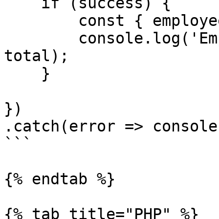
    if (success) {

        const { employees, total } = data;

        console.log('Employees', employees, 
total);

    }

})

.catch(error => console
```

{% endtab %}

{% tab title="PHP" %}
