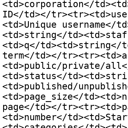
<td>corporation</td><td
ID</td></tr><tr><td>use
<td>Unique username</td
<td>string</td><td>staf
<td>q</td><td>string</t
term</td></tr><tr><td>a
<td>public/private/all<
<td>status</td><td>stri
<td>published/unpublish
<td>page_size</td><td>n
page</td></tr><tr><td>p
<td>number</td><td>Star
<td>categories</td><td>