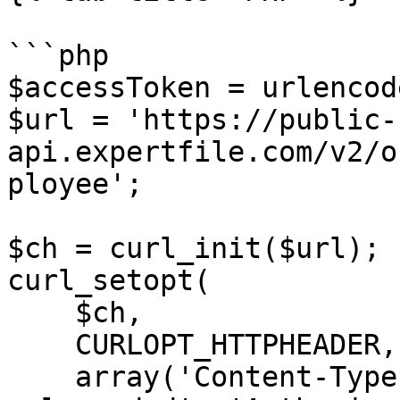
```php

$accessToken = urlencod
$url = 'https://public-
api.expertfile.com/v2/o
ployee';

$ch = curl_init($url);

curl_setopt(

    $ch,

    CURLOPT_HTTPHEADER,

    array('Content-Type: application/x-www-form-