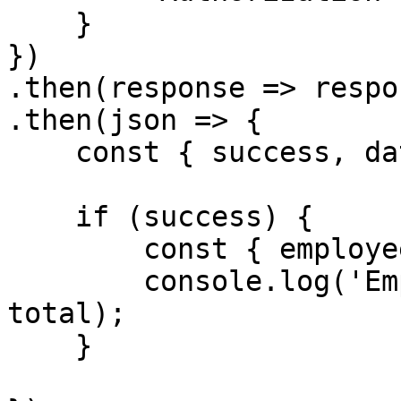
    }

})

.then(response => respo
.then(json => {

    const { success, data } = json

    if (success) {

        const { employees, total } = data;

        console.log('Employees', employees, 
total);

    }
