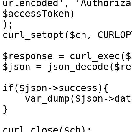
urlencoded', 'Authoriza
$accessToken)

);

curl_setopt($ch, CURLOP
$response = curl_exec($c
$json = json_decode($re
if($json->success){

    var_dump($json->data);

}

curl_close($ch);
