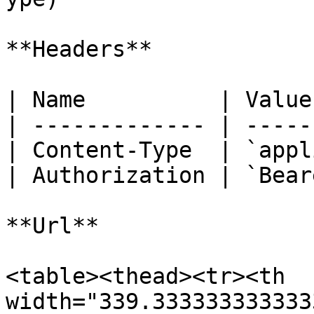
**Headers**

| Name          | Value
| ------------- | -----
| Content-Type  | `appl
| Authorization | `Bear
**Url**

<table><thead><tr><th 
width="339.333333333333