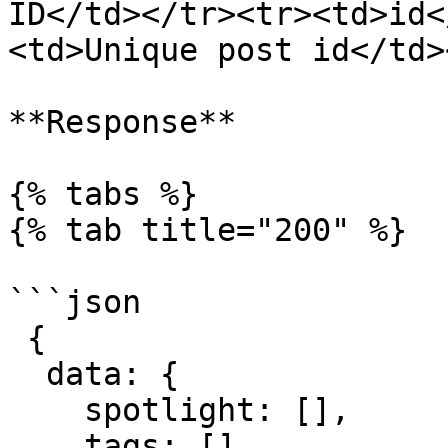
ID</td></tr><tr><td>id<
<td>Unique post id</td>
**Response**

{% tabs %}

{% tab title="200" %}

```json

 {

  data: {

    spotlight: [],

    tags: [],
