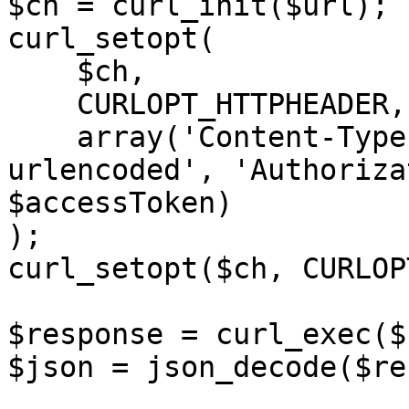
$ch = curl_init($url);

curl_setopt(

    $ch,

    CURLOPT_HTTPHEADER,

    array('Content-Type: application/x-www-form-
urlencoded', 'Authoriza
$accessToken)

);

curl_setopt($ch, CURLOP
$response = curl_exec($c
$json = json_decode($re