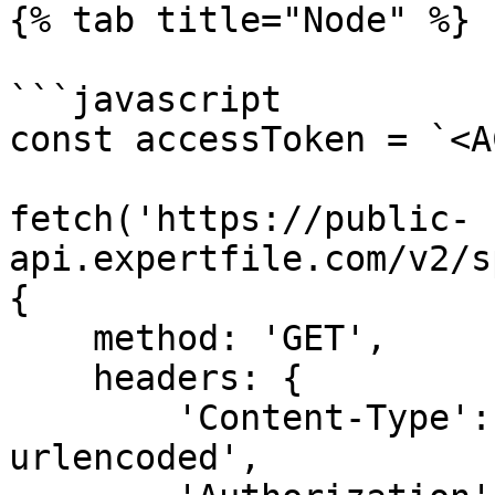
{% tab title="Node" %}

```javascript

const accessToken = `<A
fetch('https://public-
api.expertfile.com/v2/s
{

    method: 'GET',

    headers: {

        'Content-Type': 'application/x-www-form-
urlencoded',
