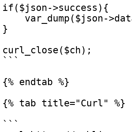
if($json->success){

    var_dump($json->data);

}

curl_close($ch);

```

{% endtab %}

{% tab title="Curl" %}

```
