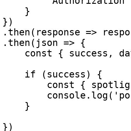
        'Authorization': `Bearer ${accessToken}`

    }

})

.then(response => respo
.then(json => {

    const { success, data } = json

    if (success) {

        const { spotlight, tags, seo } = data;

        console.log('post', spotlight)

    }

})
