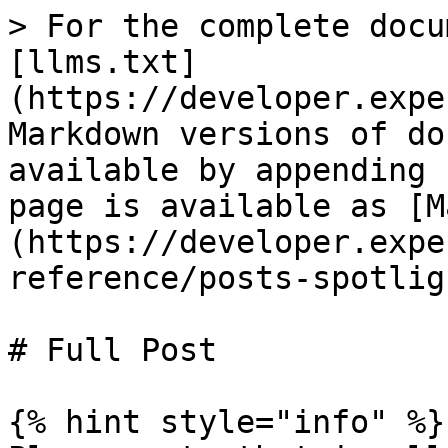
> For the complete docu
[llms.txt]
(https://developer.expe
Markdown versions of do
available by appending 
page is available as [M
(https://developer.expe
reference/posts-spotlig
# Full Post

{% hint style="info" %}
