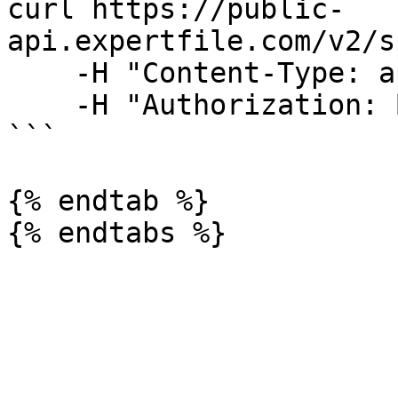
curl https://public-
api.expertfile.com/v2/s
    -H "Content-Type: application/json" \

    -H "Authorization: Bearer <ACCESS TOKEN>"

```

{% endtab %}
