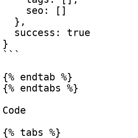
    seo: []

  },

  success: true

}

```

{% endtab %}

{% endtabs %}

Code

{% tabs %}
