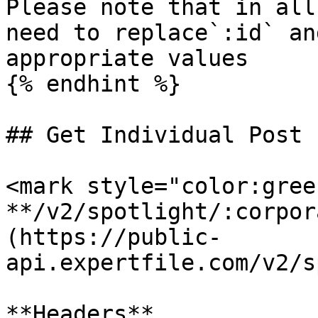
Please note that in all
need to replace`:id` an
appropriate values

{% endhint %}

## Get Individual Post

<mark style="color:gree
**/v2/spotlight/:corpor
(https://public-
api.expertfile.com/v2/s
**Headers**
