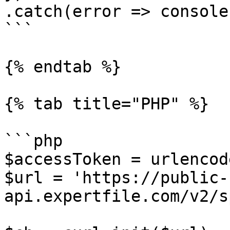
.catch(error => console
```

{% endtab %}

{% tab title="PHP" %}

```php

$accessToken = urlencod
$url = 'https://public-
api.expertfile.com/v2/s