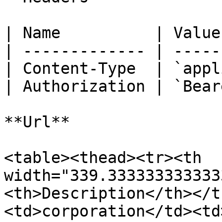
| Name          | Value
| ------------- | -----
| Content-Type  | `appl
| Authorization | `Bear
**Url**

<table><thead><tr><th 
width="339.333333333333
<th>Description</th></t
<td>corporation</td><td