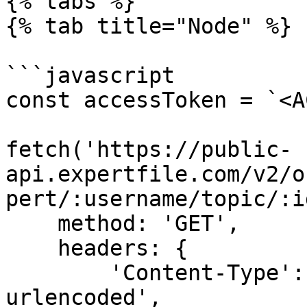
{% tabs %}

{% tab title="Node" %}

```javascript

const accessToken = `<A
fetch('https://public-
api.expertfile.com/v2/o
pert/:username/topic/:i
    method: 'GET',

    headers: {

        'Content-Type': 'application/x-www-form-
urlencoded',
