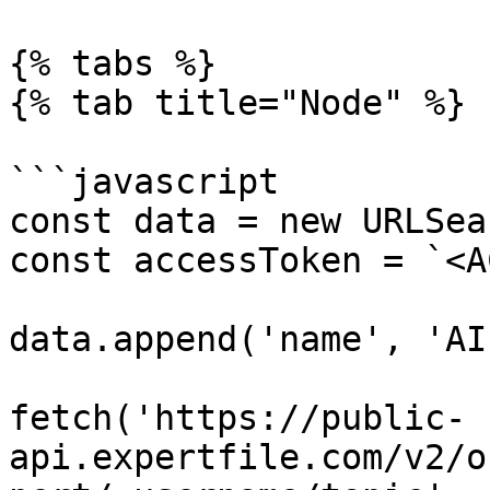
{% tabs %}

{% tab title="Node" %}

```javascript

const data = new URLSea
const accessToken = `<A
data.append('name', 'AI'
fetch('https://public-
api.expertfile.com/v2/o