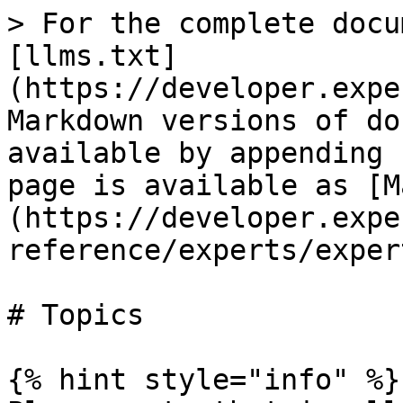
> For the complete docu
[llms.txt]
(https://developer.expe
Markdown versions of do
available by appending 
page is available as [M
(https://developer.expe
reference/experts/exper
# Topics

{% hint style="info" %}
