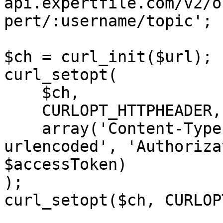
api.expertfile.com/v2/o
pert/:username/topic';

$ch = curl_init($url);

curl_setopt(

    $ch,

    CURLOPT_HTTPHEADER,

    array('Content-Type: application/x-www-form-
urlencoded', 'Authoriza
$accessToken)

);

curl_setopt($ch, CURLOP