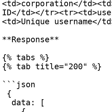
<td>corporation</td><td
ID</td></tr><tr><td>use
<td>Unique username</td
**Response**

{% tabs %}

{% tab title="200" %}

```json

 {

  data: [

    {
