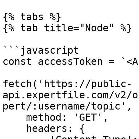
{% tabs %}

{% tab title="Node" %}

```javascript

const accessToken = `<A
fetch('https://public-
api.expertfile.com/v2/o
pert/:username/topic', {
    method: 'GET',

    headers: {
