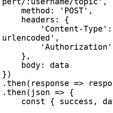
pert/:username/topic', {
    method: 'POST',

    headers: {

        'Content-Type': 'application/x-www-form-
urlencoded',

        'Authorization': `Bearer ${accessToken}`

    },

    body: data

})

.then(response => respo
.then(json => {

    const { success, data, error } = json
