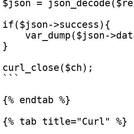
$json = json_decode($re
if($json->success){

    var_dump($json->data);

}

curl_close($ch);

```

{% endtab %}

{% tab title="Curl" %}
