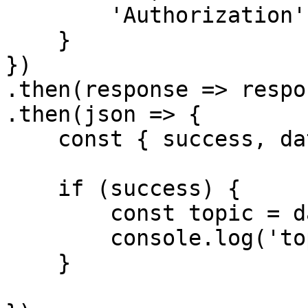
        'Authorization': `Bearer ${accessToken}`

    }

})

.then(response => respo
.then(json => {

    const { success, data } = json

    if (success) {

        const topic = data

        console.log('topic', topic[0])

    }
