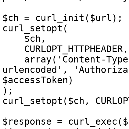
$ch = curl_init($url);

curl_setopt(

    $ch,

    CURLOPT_HTTPHEADER,

    array('Content-Type: application/x-www-form-
urlencoded', 'Authoriza
$accessToken)

);

curl_setopt($ch, CURLOP
$response = curl_exec($c