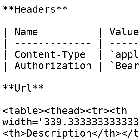
**Headers**

| Name          | Value
| ------------- | -----
| Content-Type  | `appl
| Authorization | `Bear
**Url**

<table><thead><tr><th 
width="339.333333333333
<th>Description</th></t