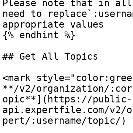
Please note that in all
need to replace`:userna
appropriate values

{% endhint %}

## Get All Topics

<mark style="color:gree
**/v2/organization/:cor
opic**](https://public-
api.expertfile.com/v2/o
pert/:username/topic/)
