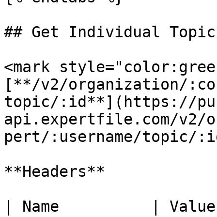
## Get Individual Topic

<mark style="color:gree
[**/v2/organization/:co
topic/:id**](https://pu
api.expertfile.com/v2/o
pert/:username/topic/:id
**Headers**

| Name          | Value