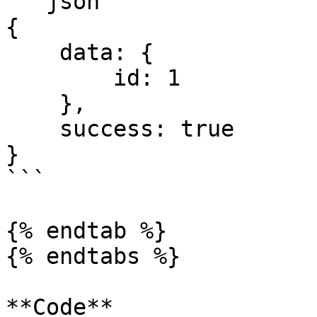
```json

{ 

    data: { 

        id: 1

    }, 

    success: true 

}

```

{% endtab %}

{% endtabs %}

**Code**
