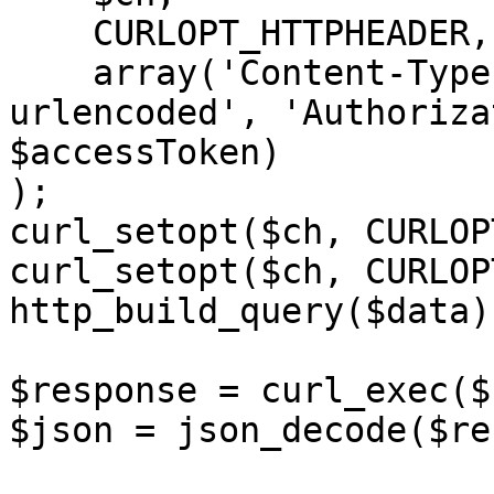
    CURLOPT_HTTPHEADER,

    array('Content-Type: application/x-www-form-
urlencoded', 'Authoriza
$accessToken)

);

curl_setopt($ch, CURLOP
curl_setopt($ch, CURLOP
http_build_query($data))
$response = curl_exec($c
$json = json_decode($re