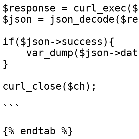
$response = curl_exec($c
$json = json_decode($re
if($json->success){

    var_dump($json->data);

}

curl_close($ch);

```

{% endtab %}
