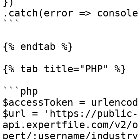
})

.catch(error => console
```

{% endtab %}

{% tab title="PHP" %}

```php

$accessToken = urlencod
$url = 'https://public-
api.expertfile.com/v2/o
pert/:username/industry