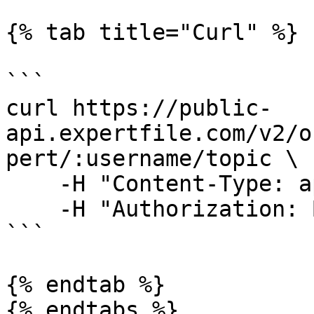
{% tab title="Curl" %}

```

curl https://public-
api.expertfile.com/v2/o
pert/:username/topic \

    -H "Content-Type: application/json" \

    -H "Authorization: Bearer <ACCESS TOKEN>"

```

{% endtab %}

{% endtabs %}
