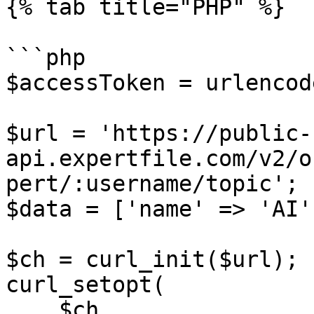
{% tab title="PHP" %}

```php

$accessToken = urlencod
$url = 'https://public-
api.expertfile.com/v2/o
pert/:username/topic';

$data = ['name' => 'AI']
$ch = curl_init($url);

curl_setopt(

    $ch,
