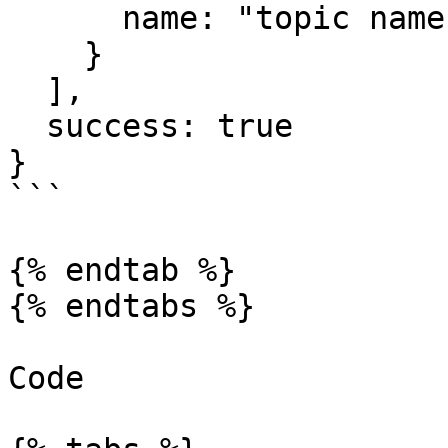
      name: "topic name"

    }

  ],

  success: true

}

```

{% endtab %}

{% endtabs %}

Code
