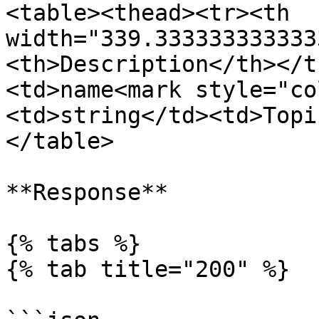
<table><thead><tr><th 
width="339.333333333333
<th>Description</th></t
<td>name<mark style="co
<td>string</td><td>Topi
</table>

**Response**

{% tabs %}

{% tab title="200" %}
