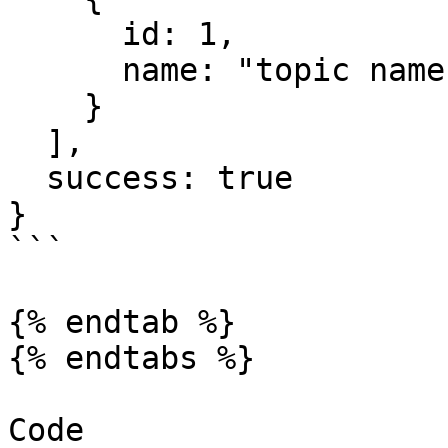
      id: 1,

      name: "topic name"

    }

  ],

  success: true

}

```

{% endtab %}

{% endtabs %}

Code
