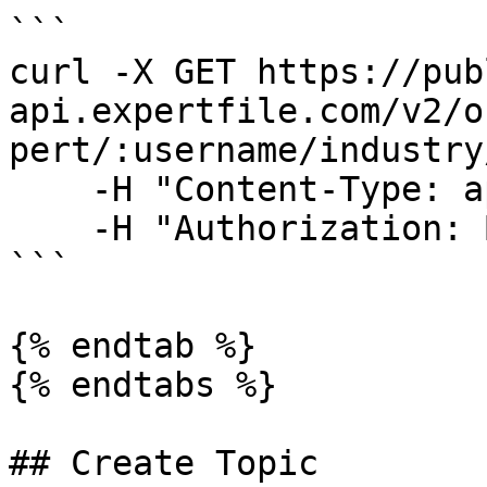
```

curl -X GET https://pub
api.expertfile.com/v2/o
pert/:username/industry
    -H "Content-Type: application/json" \

    -H "Authorization: Bearer <ACCESS TOKEN>"     

```

{% endtab %}

{% endtabs %}

## Create Topic
