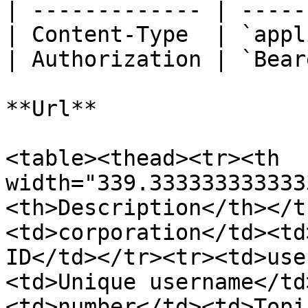
| ------------- | -----
| Content-Type  | `appl
| Authorization | `Bear
**Url**

<table><thead><tr><th 
width="339.333333333333
<th>Description</th></t
<td>corporation</td><td
ID</td></tr><tr><td>use
<td>Unique username</td
<td>number</td><td>Topi