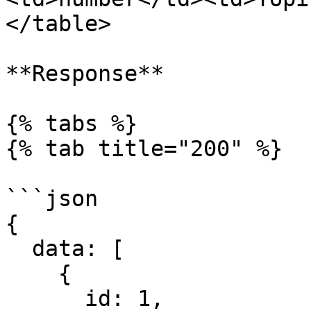
</table>

**Response**

{% tabs %}

{% tab title="200" %}

```json

{

  data: [

    {

      id: 1,
