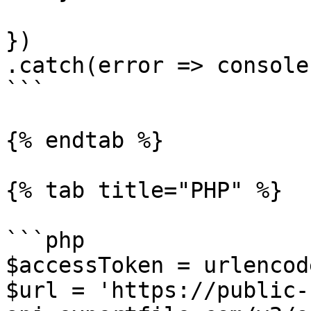
})

.catch(error => console
```

{% endtab %}

{% tab title="PHP" %}

```php

$accessToken = urlencod
$url = 'https://public-