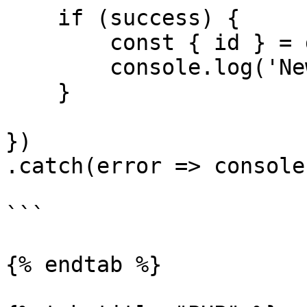
    if (success) {

        const { id } = data

        console.log('New topic id', id)

    }

})

.catch(error => console
```

{% endtab %}
