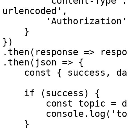
        'Content-Type': 'application/x-www-form-
urlencoded',

        'Authorization': `Bearer ${accessToken}`

    }

})

.then(response => respo
.then(json => {

    const { success, data } = json

    if (success) {

        const topic = data

        console.log('topic', topic)

    }
