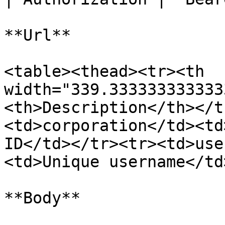
**Url**

<table><thead><tr><th 
width="339.333333333333
<th>Description</th></t
<td>corporation</td><td
ID</td></tr><tr><td>use
<td>Unique username</td
**Body**
