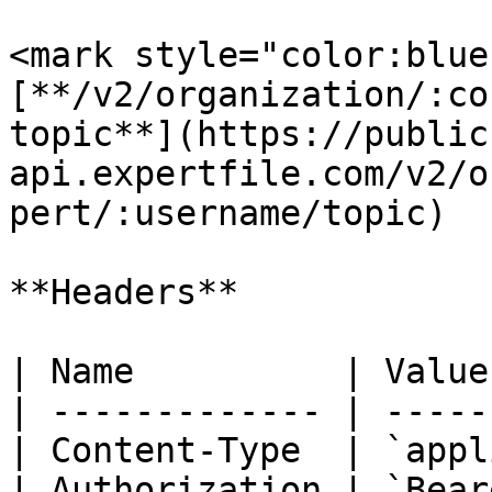
<mark style="color:blue
[**/v2/organization/:co
topic**](https://public
api.expertfile.com/v2/o
pert/:username/topic)

**Headers**

| Name          | Value
| ------------- | -----
| Content-Type  | `appl
| Authorization | `Bear