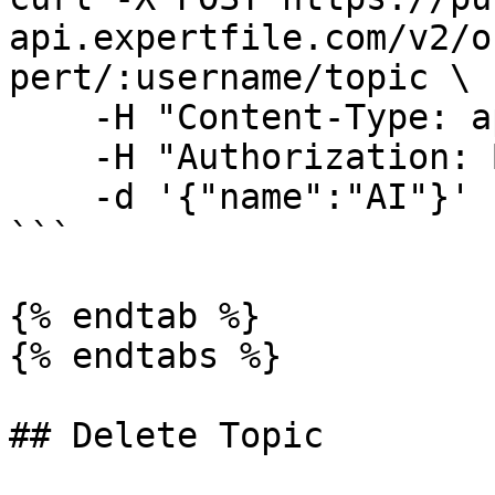
api.expertfile.com/v2/o
pert/:username/topic \

    -H "Content-Type: application/json" \

    -H "Authorization: Bearer <ACCESS TOKEN>" \

    -d '{"name":"AI"}'

```

{% endtab %}

{% endtabs %}

## Delete Topic
