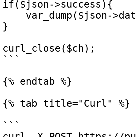
if($json->success){

    var_dump($json->data);

}

curl_close($ch);

```

{% endtab %}

{% tab title="Curl" %}

```

curl -X POST https://pu